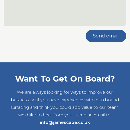
Send email
Want To Get On Board?
We are always looking for ways to improve our
business, so if you have experience with resin bound
surfacing and think you could add value to our team,
we’d like to hear from you - send an email to:
info@jamescape.co.uk