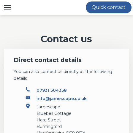
≡ Show mobile menu
Quick contact
Contact us
Direct contact details
You can also contact us directly at the following
details
07931 504358
info@jamescape.co.uk
Jamescape
Bluebell Cottage
Hare Street
Buntingford