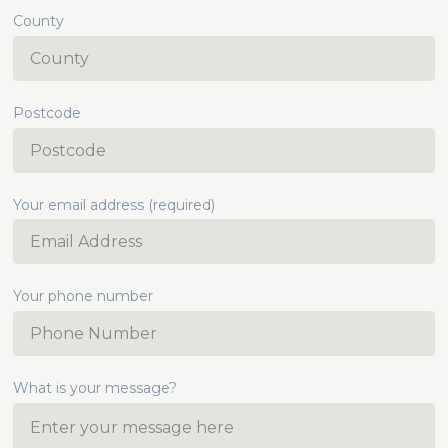
County
Postcode
Your email address (required)
Your phone number
What is your message?