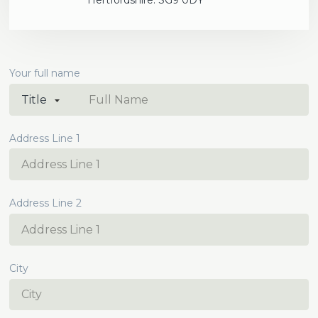
Hertfordshire. SG9 0DY
Your full name
Address Line 1
Address Line 2
City